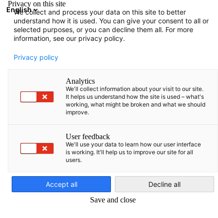
Privacy on this site
English
We collect and process your data on this site to better
Suche öffnen
Navi
Ein
understand how it is used. You can give your consent to all or
selected purposes, or you can decline them all. For more
information, see our privacy policy.
Privacy policy
Analytics
We'll collect information about your visit to our site.
It helps us understand how the site is used – what's
working, what might be broken and what we should
improve.
News
21/02/2025
User feedback
We'll use your data to learn how our user interface
is working. It'll help us to improve our site for all
Firmenbesuch bei unserem
users.
German
Mitglied CW Enerji Mühendislik
Accept all
Decline all
Ticaret ve Sanayi A. Ş.
Save and close