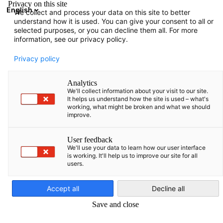
Privacy on this site
English
We collect and process your data on this site to better
Suche öffnen
Navi
Ein
understand how it is used. You can give your consent to all or
selected purposes, or you can decline them all. For more
information, see our privacy policy.
Mitgliedsantrag
Privacy policy
Analytics
Werden Sie noch heute Mitglied bei der AHK Türkiye
We'll collect information about your visit to our site.
It helps us understand how the site is used – what's
und profitieren Sie von zahlreichen Vorteilen.
working, what might be broken and what we should
improve.
User feedback
We'll use your data to learn how our user interface
is working. It'll help us to improve our site for all
users.
German
Accept all
Decline all
Save and close