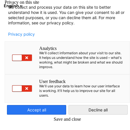
Privacy on this site
English
We collect and process your data on this site to better
Aramayı aç
Gezi
Terc
understand how it is used. You can give your consent to all or
selected purposes, or you can decline them all. For more
information, see our privacy policy.
Privacy policy
Analytics
We'll collect information about your visit to our site.
It helps us understand how the site is used – what's
working, what might be broken and what we should
improve.
İletişim
User feedback
We'll use your data to learn how our user interface
is working. It'll help us to improve our site for all
users.
Turkish
Sorunuz mu var? Bize bir mesaj bırakın ve size en kısa sürede ger
dönelim!
Accept all
Decline all
Çalışma Saatleri
Save and close
Görüşme için randevu alınmalıdır.